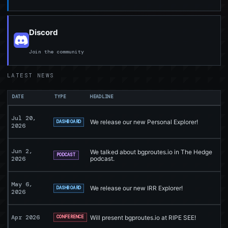
Discord
Join the community
LATEST NEWS
DATE
TYPE
HEADLINE
Jul 20,
We release our new Personal Explorer!
DASHBOARD
2026
Jun 2,
We talked about bgproutes.io in The Hedge
PODCAST
2026
podcast.
May 6,
We release our new IRR Explorer!
DASHBOARD
2026
Apr 2026
Will present bgproutes.io at RIPE SEE!
CONFERENCE