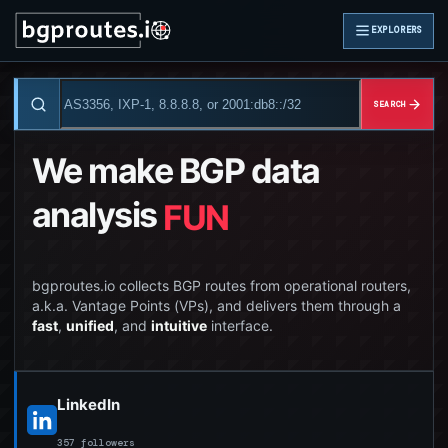
EXPLORERS
SEARCH
We make BGP data
analysis
FUN
bgproutes.io collects BGP routes from operational routers,
a.k.a. Vantage Points (VPs), and delivers them through a
fast
,
unified
, and
intuitive
interface.
LinkedIn
357 followers