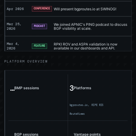
Apr 2026
Will present bgproutes.io at SWINOG!
CONFERENCE
Mar 25,
We joined APNIC's PING podcast to discuss
PODCAST
2026
BGP visibility at scale.
Mar 4,
RPKI ROV and ASPA validation is now
FEATURE
2026
available in our dashboards and API.
PLATFORM OVERVIEW
Mar 3,
ROV and ASPA validation now supported
BLOG
2026
Feb 17,
OVHcloud now supports the infrastructure
…
3
SUPPORT
2026
behind bgproutes.io.
BMP sessions
Platforms
Feb 2026
Will present bgproutes.io at APRICOT!
CONFERENCE
bgproutes.io,
RIPE RIS
RouteViews
Jan 20,
Meet AS Rank: compare networks across
DASHBOARD
2026
connectivity, prefixes, and data contribution.
…
…
BGP sessions
Vantage points