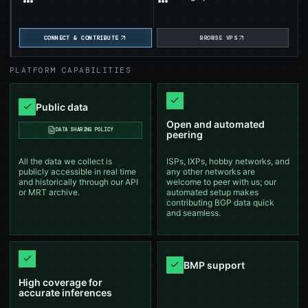
APNIC Foundation now supports
Jan 13,
bgproutes.io and wider vantage-point
SUPPORT
2026
coverage.
CONNECT & CONTRIBUTE
BROWSE VPS
Jan 2026
Will present bgproutes.io at CSNOG!
CONFERENCE
PLATFORM CAPABILITIES
Nov 2025
Will present bgproutes.io at MENOG!
CONFERENCE
Public data
Oct 21,
Open and automated
We just released a new version of our AS,
DASHBOARD
DATA SHARING POLICY
2025
VP, and Prefix Explorers.
peering
All the data we collect is
ISPs, IXPs, hobby networks, and
Oct 2025
Will present bgproutes.io at FRNOG!
CONFERENCE
publicly accessible in real time
any other networks are
and historically through our API
welcome to peer with us; our
or MRT archive.
automated setup makes
Sep 17,
contributing BGP data quick
bgproutes.io now supports automated BMP
FEATURE
2025
data contribution.
and seamless.
Sep 10,
Expanding routing visibility with BMP
BLOG
2025
BMP support
High coverage for
Sep 2025
accurate inferences
Will present bgproutes.io at NLNOG!
CONFERENCE